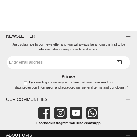
NEWSLETTER
Just subscribe to our newsletter and you will always be among the first to be
informed about new products and offers.
Email
address
*
Privacy
By selecting continue you confirm that you have read our
data protection information
and accepted our
general terms and conditions
.
*
OUR COMMUNITIES
Facebook
Instagram
YouTube
WhatsApp
ABOUT OVIS