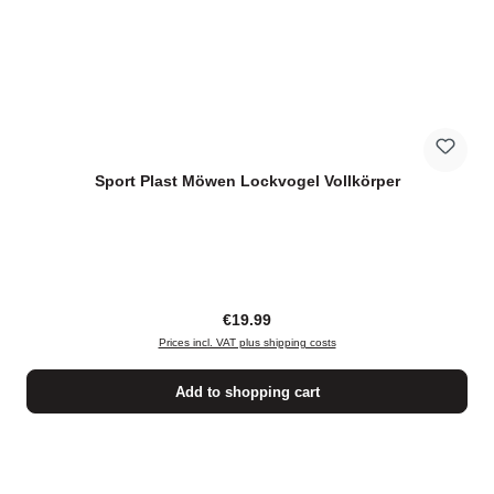
Sport Plast Möwen Lockvogel Vollkörper
Regular price:
€19.99
Prices incl. VAT plus shipping costs
Add to shopping cart