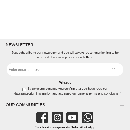
NEWSLETTER
Just subscribe to our newsletter and you will always be among the first to be
informed about new products and offers.
Email
address
*
Privacy
By selecting continue you confirm that you have read our
data protection information
and accepted our
general terms and conditions
.
*
OUR COMMUNITIES
Facebook
Instagram
YouTube
WhatsApp