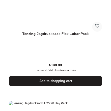
Tenzing Jagdrucksack Flex Lubar Pack
Regular price:
€149.99
Prices incl. VAT plus shipping costs
Add to shopping cart