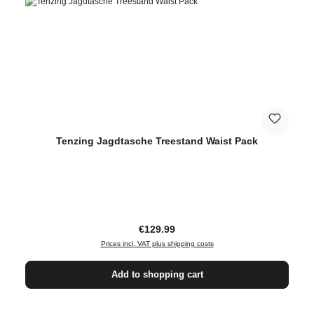
Tenzing Jagdtasche Treestand Waist Pack
Regular price:
€129.99
Prices incl. VAT plus shipping costs
Add to shopping cart