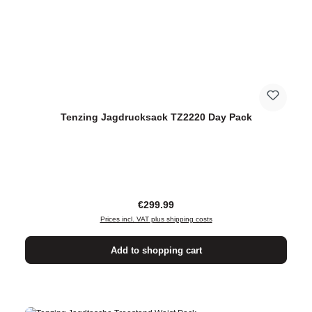
Tenzing Jagdrucksack TZ2220 Day Pack
Regular price:
€299.99
Prices incl. VAT plus shipping costs
Add to shopping cart