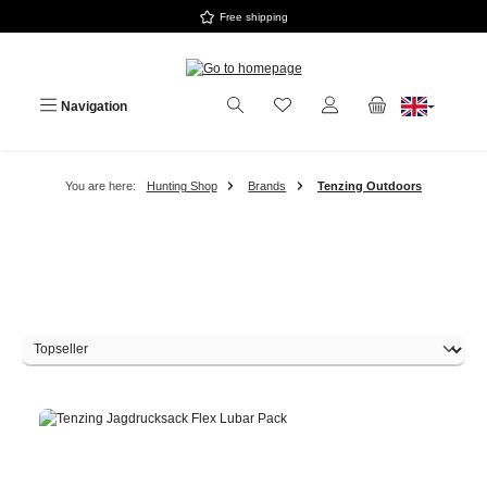
Free shipping
Skip to main content
Navigation
You are here:
Hunting Shop
Brands
Tenzing Outdoors