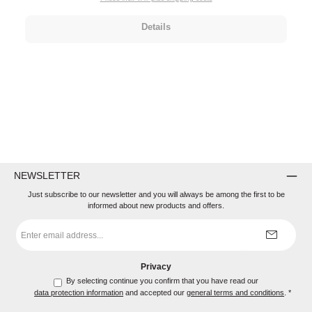
Details
NEWSLETTER
Just subscribe to our newsletter and you will always be among the first to be
informed about new products and offers.
Email
address
*
Privacy
By selecting continue you confirm that you have read our
data protection information
and accepted our
general terms and conditions
.
*