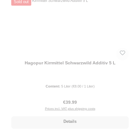
Sold out
Hagopur Kirrmittel Schwarzwild Additiv 5 L
Content:
5 Liter
(€8.00 / 1 Liter)
Regular price:
€39.99
Prices incl. VAT plus shipping costs
Details