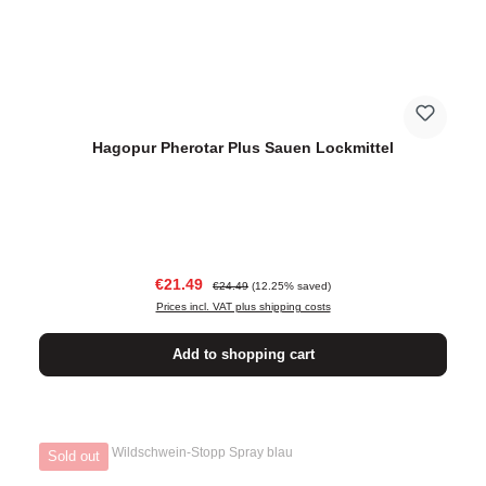
Hagopur Pherotar Plus Sauen Lockmittel
Sale price:
Regular price:
€21.49
€24.49
(12.25% saved)
Prices incl. VAT plus shipping costs
Add to shopping cart
Sold out