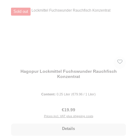
Sold out
Hagopur Lockmittel Fuchswunder Rauchfisch
Konzentrat
Content:
0.25 Liter
(€79.96 / 1 Liter)
Regular price:
€19.99
Prices incl. VAT plus shipping costs
Details