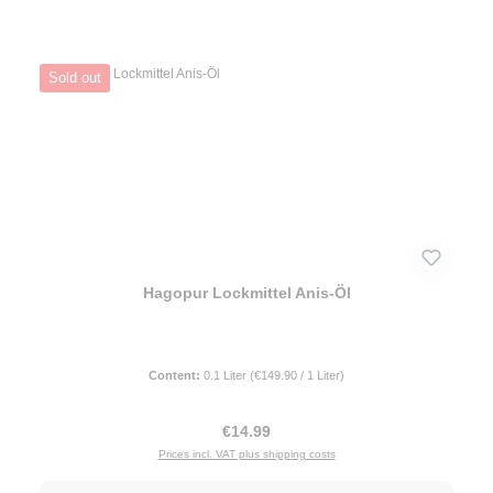
Sold out
Hagopur Lockmittel Anis-Öl
Content:
0.1 Liter
(€149.90 / 1 Liter)
Regular price:
€14.99
Prices incl. VAT plus shipping costs