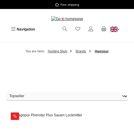
Free shipping
Skip to main content
Navigation
You are here:
Hunting Shop
Brands
Hagopur
Discount
%