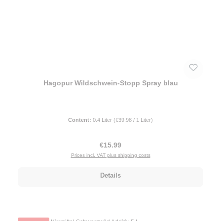
Hagopur Wildschwein-Stopp Spray blau
Content:
0.4 Liter
(€39.98 / 1 Liter)
Regular price:
€15.99
Prices incl. VAT plus shipping costs
Details