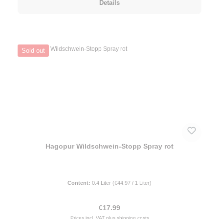
Details
Sold out
Hagopur Wildschwein-Stopp Spray rot
Content:
0.4 Liter
(€44.97 / 1 Liter)
Regular price:
€17.99
Prices incl. VAT plus shipping costs