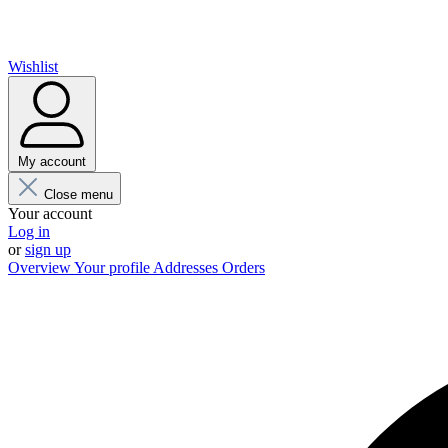
Wishlist
My account
Close menu
Your account
Log in
or
sign up
Overview
Your profile
Addresses
Orders