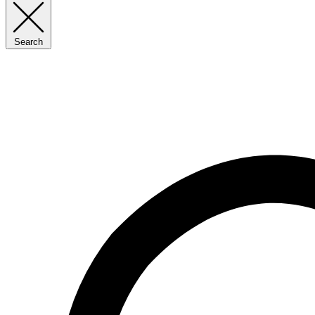
Search