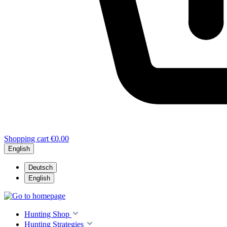
Shopping cart
€0.00
English
Deutsch
English
Hunting Shop
Hunting Strategies