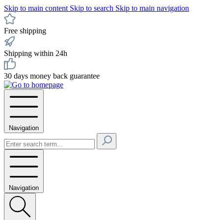
Skip to main content
Skip to search
Skip to main navigation
Free shipping
Shipping within 24h
30 days money back guarantee
Navigation
Navigation