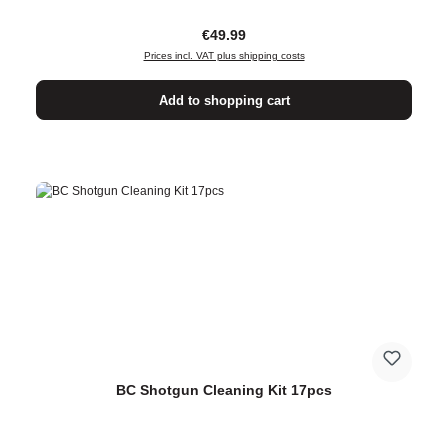
Regular price:
€49.99
Prices incl. VAT plus shipping costs
Add to shopping cart
BC Shotgun Cleaning Kit 17pcs