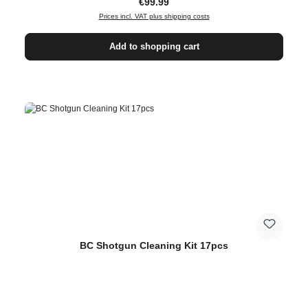
Regular price:
€99.99
Prices incl. VAT plus shipping costs
Add to shopping cart
BC Shotgun Cleaning Kit 17pcs