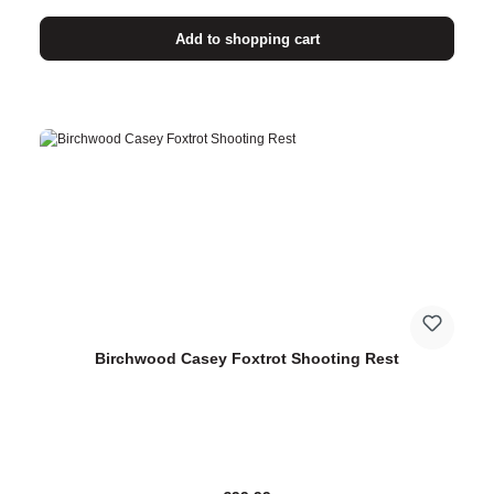
Add to shopping cart
Birchwood Casey Foxtrot Shooting Rest