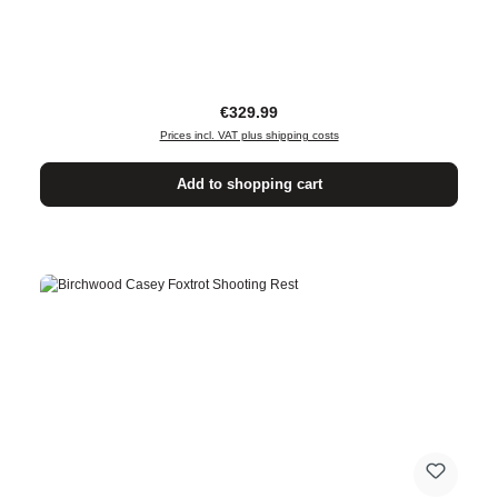
Regular price:
€329.99
Prices incl. VAT plus shipping costs
Add to shopping cart