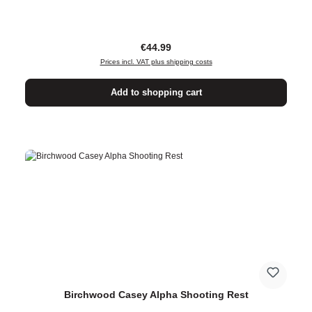
Regular price:
€44.99
Prices incl. VAT plus shipping costs
Add to shopping cart
Birchwood Casey Alpha Shooting Rest