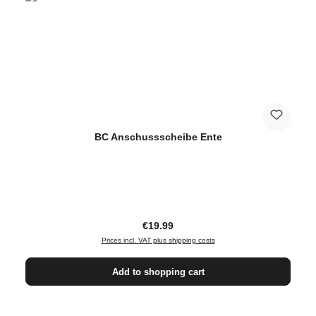
BC Anschussscheibe Ente
Regular price:
€19.99
Prices incl. VAT plus shipping costs
Add to shopping cart