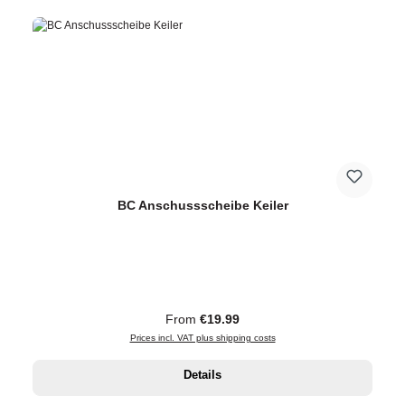
BC Anschussscheibe Keiler
Regular price:
From
€19.99
Prices incl. VAT plus shipping costs
Details