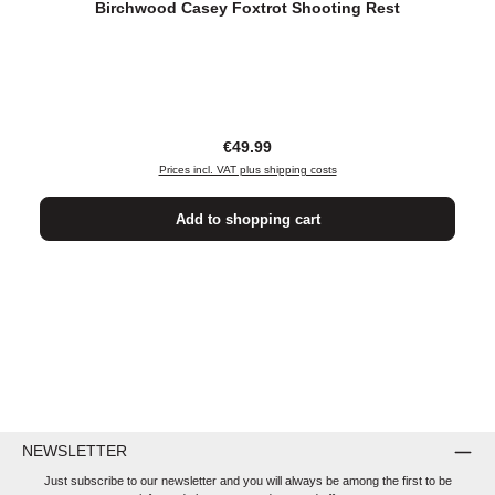
Birchwood Casey Foxtrot Shooting Rest
Regular price:
€49.99
Prices incl. VAT plus shipping costs
Add to shopping cart
NEWSLETTER
Just subscribe to our newsletter and you will always be among the first to be