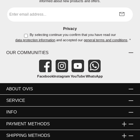
informed about new products and offers.
Email
address
*
Privacy
By selecting continue you confirm that you have read our
data protection information
and accepted our
general terms and conditions
.
*
OUR COMMUNITIES
Facebook
Instagram
YouTube
WhatsApp
ABOUT OVIS
SERVICE
INFO
PAYMENT METHODS
SHIPPING METHODS