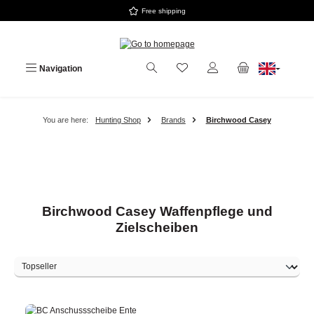
Free shipping
Skip to main content
Navigation
You are here:
Hunting Shop
Brands
Birchwood Casey
Birchwood Casey Waffenpflege und
Zielscheiben