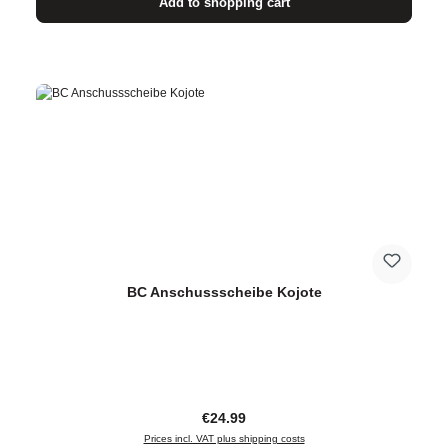
Add to shopping cart
BC Anschussscheibe Kojote
Regular price:
€24.99
Prices incl. VAT plus shipping costs