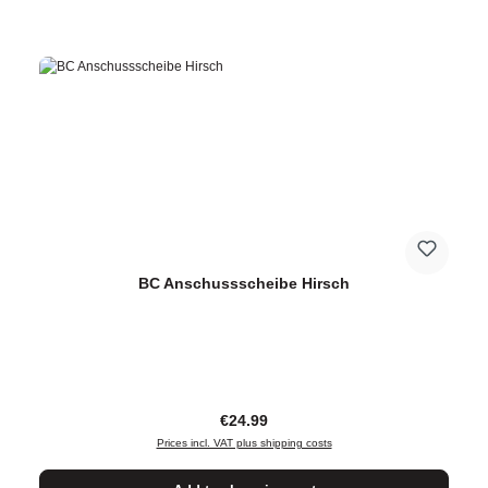
BC Anschussscheibe Hirsch
Regular price:
€24.99
Prices incl. VAT plus shipping costs